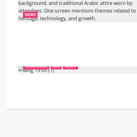
NEWS
COMPANIES
IBM
NEWS