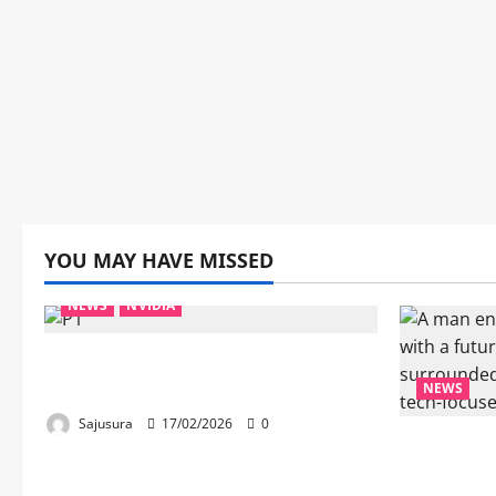
YOU MAY HAVE MISSED
NEWS
NVIDIA
Huang, Nvidia’s CEO, Debunks
the Robots-Taking-Our-Jobs Myth
NEWS
Sajusura
17/02/2026
0
“Kamal H
Icon, Mas