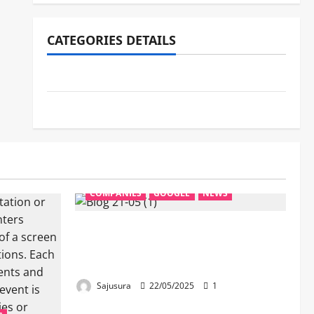
CATEGORIES DETAILS
NEWS
COMPANIES
COMPANIES
GOOGLE
NEWS
Google’s New AI Search:
Revolutionizing How We Ask &
Find Answers
Sajusura
22/05/2025
1