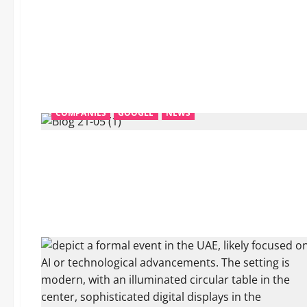
COMPANIES
GOOGLE
NEWS