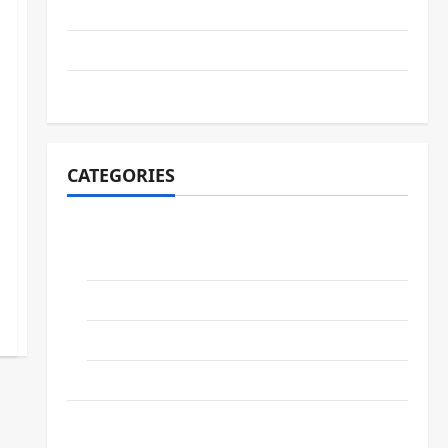
February 2026
May 2025
November 2024
CATEGORIES
COMPANIES
Gartner.INC
GOOGLE
IBM
NVIDIA
NEWS