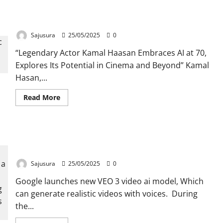
“Kamal Haasan, South Cinema Icon, Masters AI at
70”
Sajusura
25/05/2025
0
“Legendary Actor Kamal Haasan Embraces AI at 70,
Explores Its Potential in Cinema and Beyond” Kamal
Hasan,...
Read
Read More
more
about
“Kamal
Haasan,
South
Google Unveils Veo 3, Its Latest AI Video
Cinema
Icon,
Generation Model.
Masters
AI
Sajusura
25/05/2025
0
at
70”
Google launches new VEO 3 video ai model, Which
can generate realistic videos with voices. During
the...