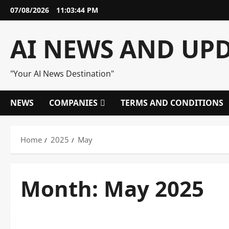
Skip
07/08/2026
11:03:44 PM
to
content
AI NEWS AND UP
"Your AI News Destination"
NEWS
COMPANIES
TERMS AND CONDITIONS
Home
2025
May
Month:
May 2025