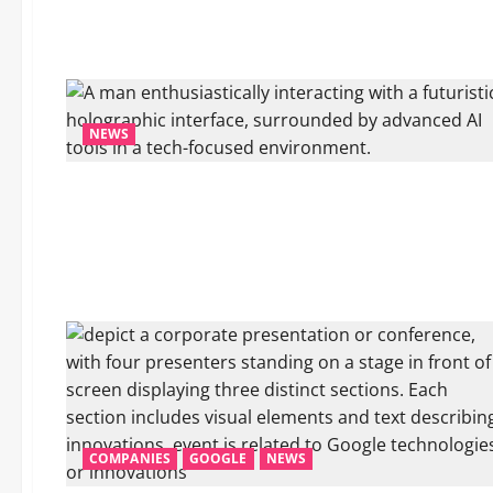
NEWS
COMPANIES
GOOGLE
NEWS