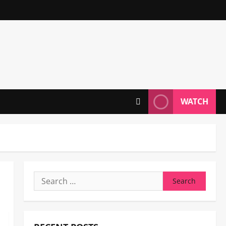
WATCH
Search
for: