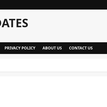
DATES
PRIVACY POLICY
ABOUT US
CONTACT US