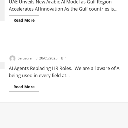
UAE Unveils New Arabic AI Model as Gulf Region
Accelerates AI Innovation As the Gulf countries is...
Read
Read More
more
about
As
Gulf
region
IBM is using Ai agents to save money , they have
gathering
Momentum
replaced HR roles into Ai agents.
towards
AI
Sajusura
20/05/2025
1
model
,
AI Agents Replacing HR Roles. We are all aware of AI
UAE
has
being used in every field at...
also
launched
its
Read
Read More
own
more
Arabic
about
model
IBM
.
is
using
Ai
agents
to
save
money