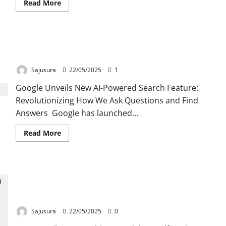
Read
Read More
more
about
Google
Unveils
Veo
Google’s New AI Search: Revolutionizing How We
3,
Its
Ask & Find Answers
Latest
AI
Sajusura
22/05/2025
1
Video
Generation
Google Unveils New AI-Powered Search Feature:
Model.
Revolutionizing How We Ask Questions and Find
Answers Google has launched...
Read
Read More
more
about
Google’s
New
AI
As Gulf region gathering Momentum towards AI
Search:
Revolutionizing
model , UAE has also launched its own Arabic
How
We
model .
Ask
&
Sajusura
22/05/2025
0
Find
Answers