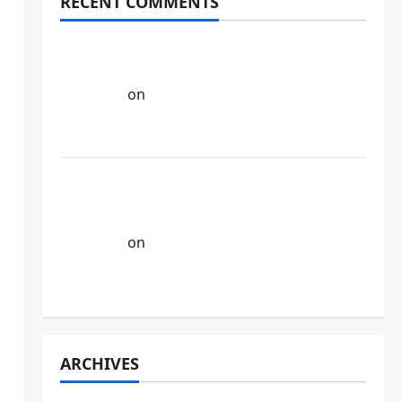
RECENT COMMENTS
Google Unveils Veo 3, Its Latest AI Video
Generation Model. - AI NEWS AND
UPDATES
on
Google’s New AI Search:
Revolutionizing How We Ask & Find
Answers
As Gulf region gathering Momentum
towards AI model , UAE has also launched
its own Arabic model . - AI NEWS AND
UPDATES
on
IBM is using Ai agents to save
money , they have replaced HR roles into
Ai agents.
ARCHIVES